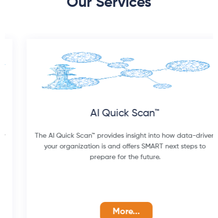
Our Services
AI Quick Scan™
The AI Quick Scan™ provides insight into how data-driven
your organization is and offers SMART next steps to
prepare for the future.
More...