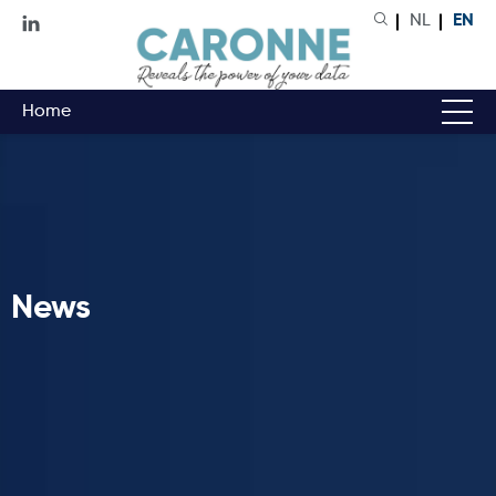
NL
EN
Home
News