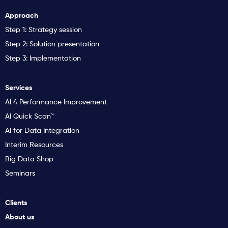
Approach
Step 1: Strategy session
Step 2: Solution presentation
Step 3: Implementation
Services
AI 4 Performance Improvement
AI Quick Scan™
AI for Data Integration
Interim Resources
Big Data Shop
Seminars
Clients
About us