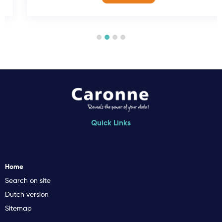
Quick Links
Home
Search on site
Dutch version
Sitemap